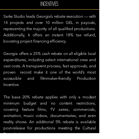
INCENTIVES
Sarke Studio leads Georgia’s rebate execution — with
14 projects and over 10 million GEL in payouts,
representing the majority of all qualified productions.
Additionally, it offers an instant 18% tax refund,
boosting project financing efficiency.
Georgia offers a 25% cash rebate on all eligible local
expenditures, including select international crew and
cast costs. A transparent process, fast approvals, and
proven record make it one of the world’s most
accessible and filmmaker-friendly Production
Incentive.
The base 20% rebate applies with only a modest
minimum budget and no content restrictions,
covering feature films, TV series, commercials,
animation, music videos, documentaries, and even
reality shows. An additional 5% rebate is available
post-release for productions meeting the Cultural
Test criteria.​
LEARN MORE