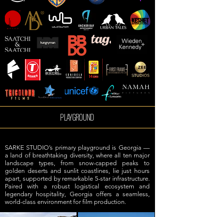
PLAYGROUND
SARKE STUDIO’s primary playground is Georgia —
a land of breathtaking diversity, where all ten major
landscape types, from snow-capped peaks to
golden deserts and sunlit coastlines, lie just hours
apart, supported by remarkable 5-star infrastructure.
Paired with a robust logistical ecosystem and
legendary hospitality, Georgia offers a seamless,
world-class environment for film production.