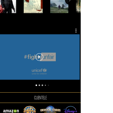
COMMERCIALS
CLIENTELE