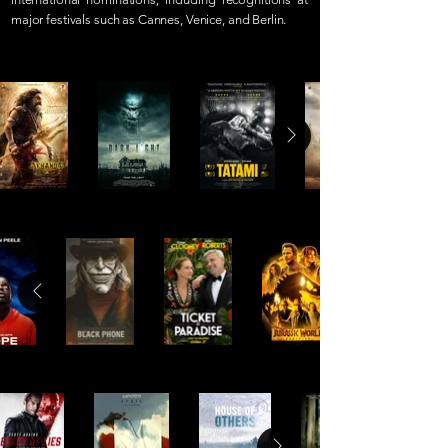
major festivals such as Cannes, Venice, and Berlin.
PRODUCTION SERVICES
POST PRODUCTION
ORIGINALS & CO-PROS