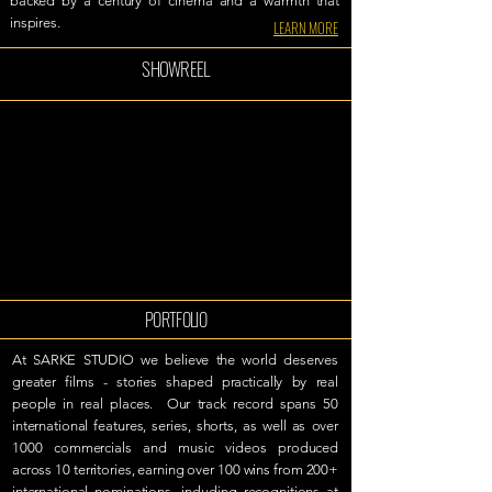
backed by a century of cinema and a warmth that
inspires.
LEARN MORE
SHOWREEL
PORTFOLIO
At SARKE STUDIO we believe the world deserves
greater films - stories shaped practically by real
people in real places.
Our track record spans 50
international features, series, shorts, as well as over
1000 commercials and music videos produced
across 10 territories, earning over 100 wins from 200+
international nominations, including recognitions at