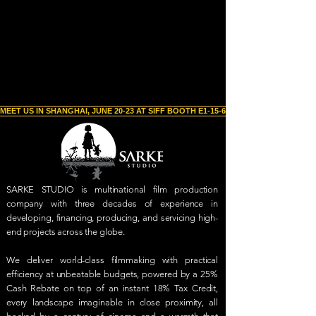
MEET US IN SHANGHAI, JUNE 20-23 AT SIFF BOOTH E1-15-6 
SARKE STUDIO is multinational film production
company with three decades of experience in
developing, financing, producing, and servicing high-
end projects across the globe.
We deliver world-class filmmaking with practical
efficiency at unbeatable budgets, powered by a 25%
Cash Rebate on top of an instant 18% Tax Credit,
every landscape imaginable in close proximity, all