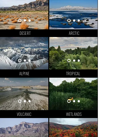
DESERT
ARCTIC
ALPINE
TROPICAL
VOLCANIC
WETLANDS