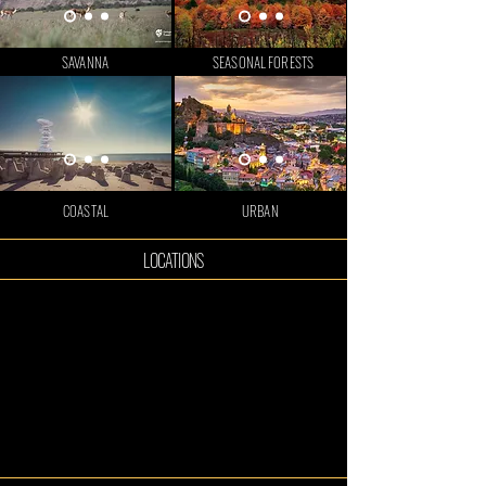
SAVANNA
SEASONAL FORESTS
COASTAL
URBAN
LOCATIONS